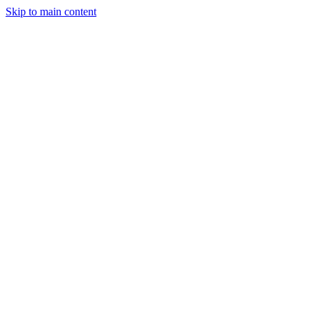
Skip to main content