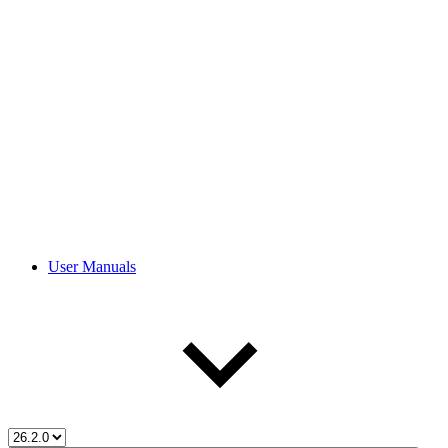
User Manuals