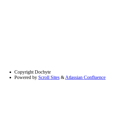
Copyright
Docbyte
Powered by
Scroll Sites
&
Atlassian Confluence