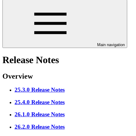
Main navigation
Release Notes
Overview
25.3.0 Release Notes
25.4.0 Release Notes
26.1.0 Release Notes
26.2.0 Release Notes