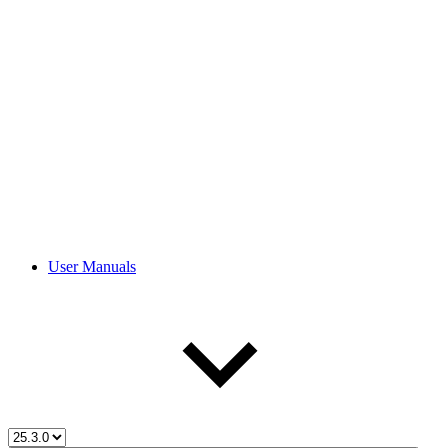
User Manuals