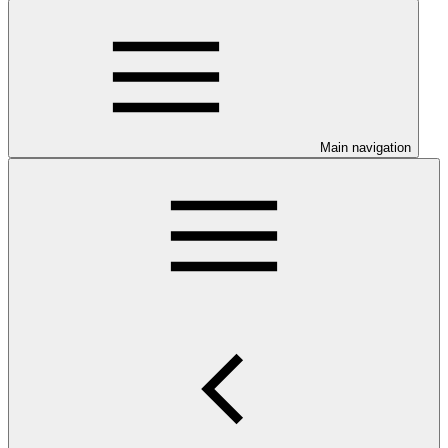
Main navigation