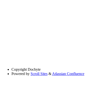
Copyright
Docbyte
Powered by
Scroll Sites
&
Atlassian Confluence