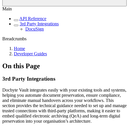
Main
API Reference
3rd Party Integrations
DocuSign
Breadcrumbs
Home
Developer Guides
On this Page
3rd Party Integrations
Docbyte Vault integrates easily with your existing tools and systems,
helping you automate document preservation, ensure compliance,
and eliminate manual handovers across your workflows. This
section provides the technical guidance needed to set up and manage
trusted connections with third-party platforms, making it easier to
embed qualified electronic archiving (QeA) and long-term digital
preservation into your organisation’s architecture.