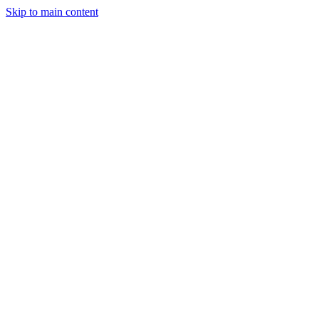
Skip to main content