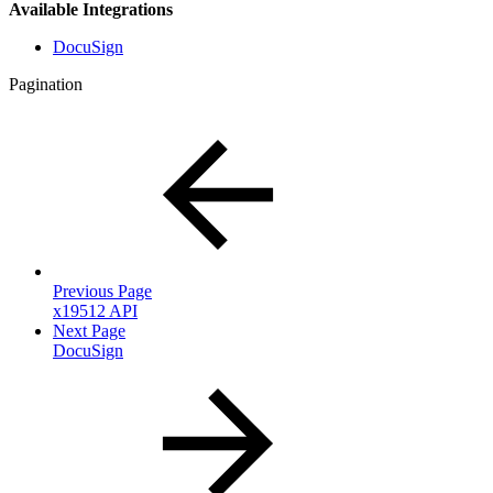
Available Integrations
DocuSign
Pagination
Previous Page
x19512 API
Next Page
DocuSign