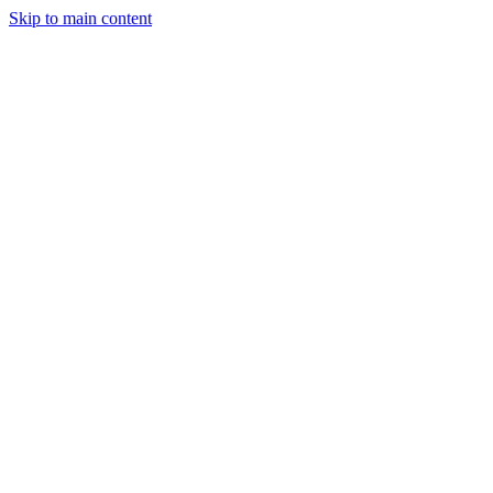
Skip to main content