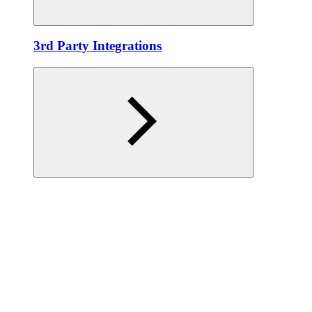
3rd Party Integrations