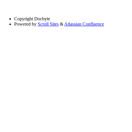
Copyright
Docbyte
Powered by
Scroll Sites
&
Atlassian Confluence