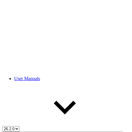
User Manuals