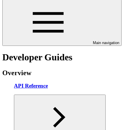
Main navigation
Developer Guides
Overview
API Reference