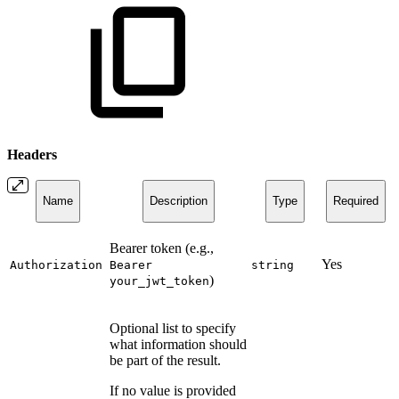
Headers
Name
Description
Type
Required
Bearer token (e.g.,
Yes
Authorization
Bearer
string
)
your_jwt_token
Optional list to specify
what information should
be part of the result.
If no value is provided