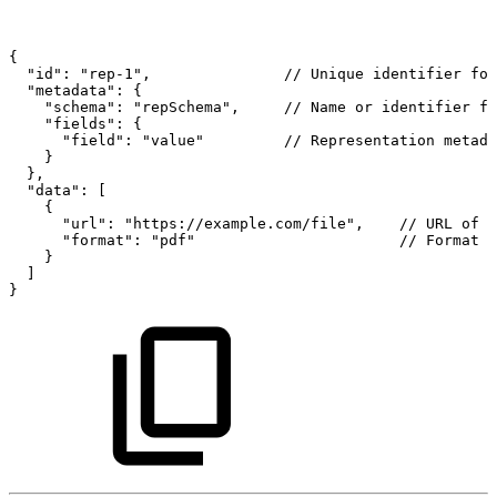
{
"id":
"rep-1",
//
Unique
identifier
for
"metadata":
{
"schema":
"repSchema",
//
Name
or
identifier
fo
"fields":
{
"field":
"value"
//
Representation
metada
}
},
"data":
[
{
"url":
"https://example.com/file",
//
URL
of
t
"format":
"pdf"
//
Format
o
}
]
}