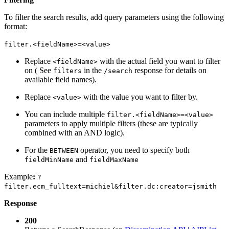
To filter the search results, add query parameters using the following
format:
filter.<fieldName>=<value>
Replace
with the actual field you want to filter
<fieldName>
on ( See
in the
response for details on
filters
/search
available field names).
Replace
with the value you want to filter by.
<value>
You can include multiple
filter.<fieldName>=<value>
parameters to apply multiple filters (these are typically
combined with an AND logic).
For the
operator, you need to specify both
BETWEEN
and
fieldMinName
fieldMaxName
Example
:
?
filter.ecm_fulltext=michiel&filter.dc:creator=jsmith
Response
200