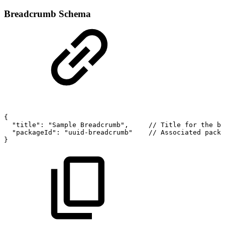
Breadcrumb Schema
{
"title":
"Sample
Breadcrumb",
//
Title
for
the
br
"packageId":
"uuid-breadcrumb"
//
Associated
packa
}