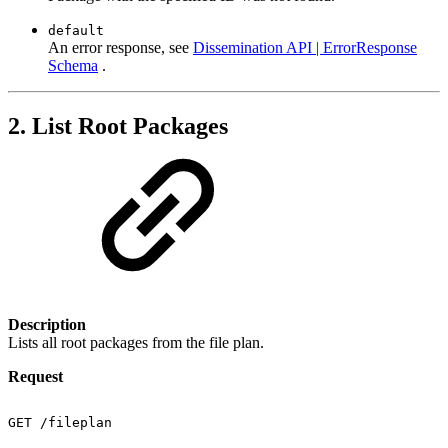
default
An error response, see
Dissemination API | ErrorResponse
Schema
.
2. List Root Packages
Description
Lists all root packages from the file plan.
Request
GET
/fileplan