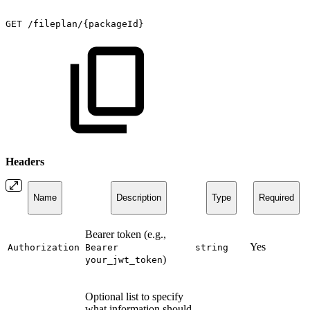
GET
/fileplan/{packageId}
Headers
Name
Description
Type
Required
Bearer token (e.g.,
Yes
Authorization
Bearer
string
)
your_jwt_token
Optional list to specify
what information should