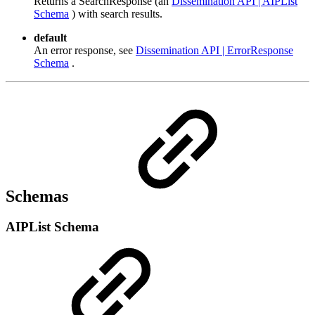
Returns a SearchResponse (an
Dissemination API | AIPList
Schema
) with search results.
default
An error response, see
Dissemination API | ErrorResponse
Schema
.
Schemas
AIPList Schema