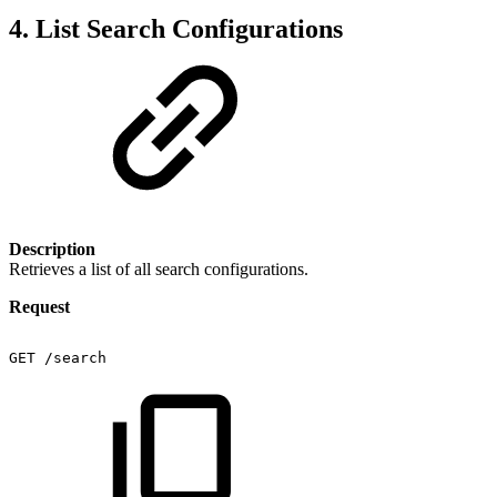
4. List Search Configurations
Description
Retrieves a list of all search configurations.
Request
GET
/search