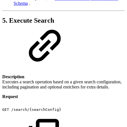
Schema
.
5. Execute Search
Description
Executes a search operation based on a given search configuration,
including pagination and optional enrichers for extra details.
Request
GET
/search/{searchConfig}