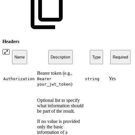
Headers
Name
Description
Type
Required
Bearer token (e.g.,
Yes
Authorization
Bearer
string
)
your_jwt_token
Optional list to specify
what information should
be part of the result.
If no value is provided
only the basic
information of a