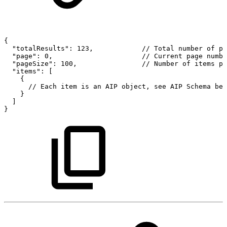
{
"totalResults":
123,
//
Total
number
of
pa
"page":
0,
//
Current
page
numbe
"pageSize":
100,
//
Number
of
items
pe
"items":
[
{
//
Each
item
is
an
AIP
object,
see
AIP
Schema
bel
}
]
}