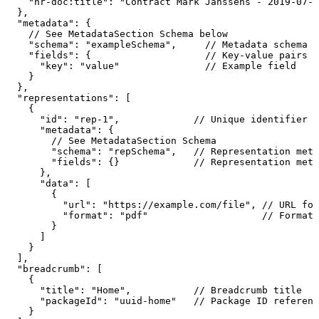
"hr-doc:title":
"Contract
Mark
Janssens
-
2019-07-1
},
"metadata":
{
//
See
MetadataSection
Schema
below
"schema":
"exampleSchema",
//
Metadata
schema
n
"fields":
{
//
Key-value
pairs
c
"key":
"value"
//
Example
field
}
},
"representations":
[
{
"id":
"rep-1",
//
Unique
identifier
f
"metadata":
{
//
See
MetadataSection
Schema
"schema":
"repSchema",
//
Representation
meta
"fields":
{}
//
Representation
meta
},
"data":
[
{
"url":
"https://example.com/file",
//
URL
for
"format":
"pdf"
//
Format
}
]
}
],
"breadcrumb":
[
{
"title":
"Home",
//
Breadcrumb
title
"packageId":
"uuid-home"
//
Package
ID
referenc
}