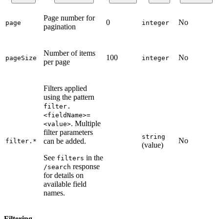
Page number for
0
No
page
integer
pagination
Number of items
100
No
pageSize
integer
per page
Filters applied
using the pattern
filter.
<fieldName>=
. Multiple
<value>
filter parameters
string
No
can be added.
filter.*
(value)
See
in the
filters
response
/search
for details on
available field
names.
Filtering