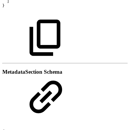
]
}
MetadataSection Schema