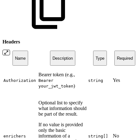
Headers
Name
Description
Type
Required
Bearer token (e.g.,
Yes
Authorization
Bearer
string
)
your_jwt_token
Optional list to specify
what information should
be part of the result.
If no value is provided
only the basic
information of a
No
enrichers
string[]