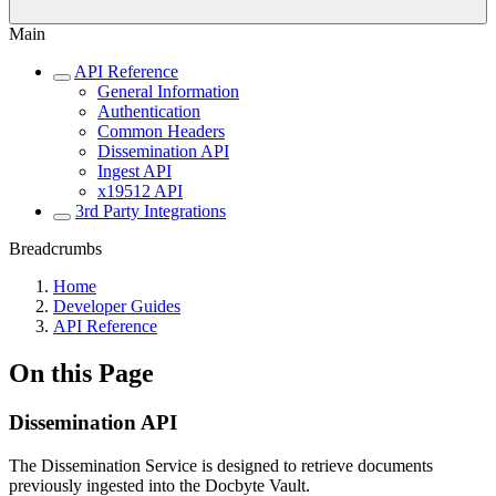
Main
API Reference
General Information
Authentication
Common Headers
Dissemination API
Ingest API
x19512 API
3rd Party Integrations
Breadcrumbs
Home
Developer Guides
API Reference
On this Page
Dissemination API
The Dissemination Service is designed to retrieve documents
previously ingested into the Docbyte Vault.