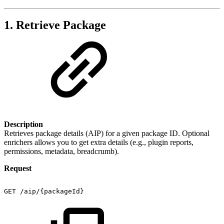
1. Retrieve Package
Description
Retrieves package details (AIP) for a given package ID. Optional
enrichers allows you to get extra details (e.g., plugin reports,
permissions, metadata, breadcrumb).
Request
GET
/aip/{packageId}