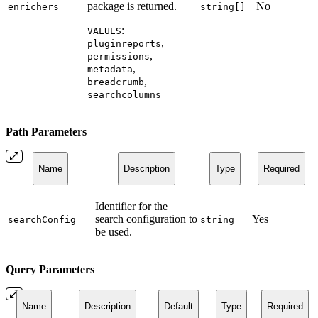
package is returned.
No
enrichers
string[]
:
VALUES
,
pluginreports
,
permissions
,
metadata
,
breadcrumb
searchcolumns
Path Parameters
Name
Description
Type
Required
Identifier for the
search configuration to
Yes
searchConfig
string
be used.
Query Parameters
Name
Description
Default
Type
Required