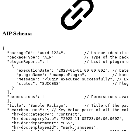
AIP Schema
{
"packageId":
"uuid-1234",
//
Unique
identifier
"packageType":
"AIP",
//
Type
of
the
packa
"pluginReports":
[
//
List
of
plugin
ex
{
"executionDate":
"2023-01-01T00:00:00Z",
//
Date/
"pluginName":
"examplePlugin",
//
Name
"message":
"Plugin
executed
successfully",
//
Exe
"status":
"SUCCESS"
//
Plugi
}
],
"permissions":
[
//
Permissions
avail
],
"title":
"Sample
Package",
//
Title
of
the
pack
"searchcolumns":
{
//
Key
Value
pairs
of
all
the
colu
"hr-doc:category":
"Contract",
"hr-doc:expiryDate":
"2025-11-05T23:00:00.000Z",
"hr-doc:department":
"CSS",
"hr-doc:employeeId":
"mark.janssens",