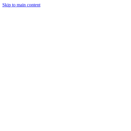
Skip to main content