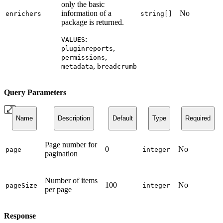
only the basic
information of a
No
enrichers
string[]
package is returned.
:
VALUES
,
pluginreports
,
permissions
,
metadata
breadcrumb
Query Parameters
Name
Description
Default
Type
Required
Page number for
0
No
page
integer
pagination
Number of items
100
No
pageSize
integer
per page
Response