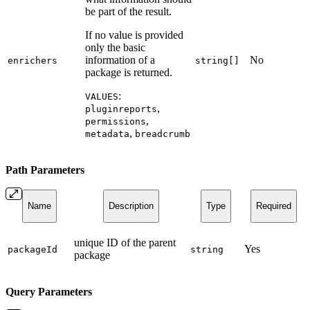
be part of the result.
If no value is provided
only the basic
information of a
No
enrichers
string[]
package is returned.
:
VALUES
,
pluginreports
,
permissions
,
metadata
breadcrumb
Path Parameters
Name
Description
Type
Required
unique ID of the parent
Yes
packageId
string
package
Query Parameters