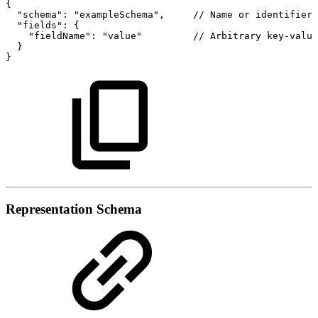
{
"schema":
"exampleSchema",
//
Name
or
identifier
"fields":
{
"fieldName":
"value"
//
Arbitrary
key-value
}
}
Representation Schema