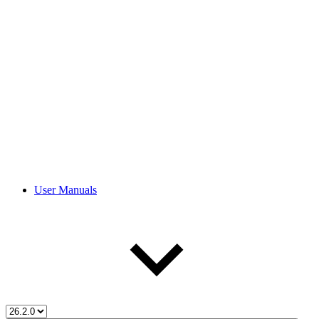
User Manuals