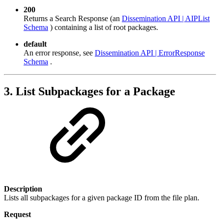
200
Returns a Search Response (an
Dissemination API | AIPList
Schema
) containing a list of root packages.
default
An error response, see
Dissemination API | ErrorResponse
Schema
.
3. List Subpackages for a Package
Description
Lists all subpackages for a given package ID from the file plan.
Request