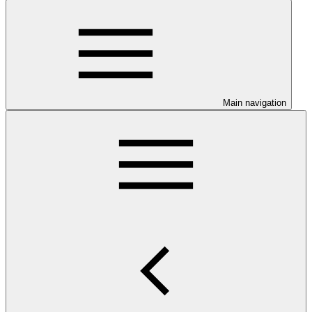
Main navigation