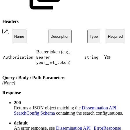
Headers
Name
Description
Type
Required
Bearer token (e.g.,
Yes
Authorization
Bearer
string
)
your_jwt_token
Query / Body / Path Parameters
(None)
Response
200
Returns a JSON object matching the
Dissemination API |
SearchConfig Schema
containing the search configurations.
default
An error response, see
Dissemination API | ErrorResponse