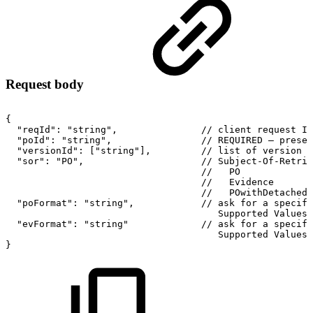
Request body
{
"reqId":
"string",
//
client
request
ID
"poId":
"string",
//
REQUIRED
–
preser
"versionId":
["string"],
//
list
of
version
I
"sor":
"PO",
//
Subject-Of-Retrie
//
PO
//
Evidence
//
POwithDetached
"poFormat":
"string",
//
ask
for
a
specifi
Supported
Values
"evFormat":
"string"
//
ask
for
a
specifi
Supported
Values
}