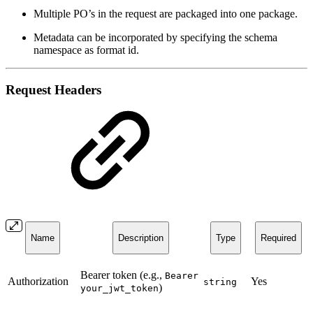
Multiple PO’s in the request are packaged into one package.
Metadata can be incorporated by specifying the schema
namespace as format id.
Request Headers
Name
Description
Type
Required
Bearer token (e.g.,
Bearer
Authorization
Yes
string
)
your_jwt_token