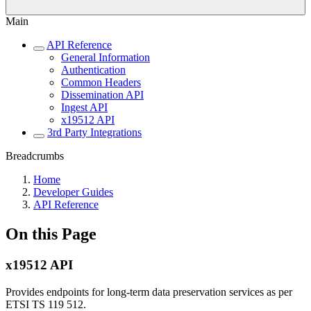
Main
API Reference
General Information
Authentication
Common Headers
Dissemination API
Ingest API
x19512 API
3rd Party Integrations
Breadcrumbs
Home
Developer Guides
API Reference
On this Page
x19512 API
Provides endpoints for long-term data preservation services as per
ETSI TS 119 512.