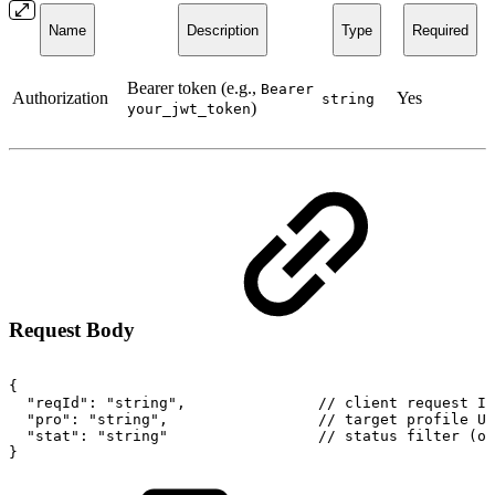
Name
Description
Type
Required
Bearer token (e.g.,
Bearer
Authorization
Yes
string
)
your_jwt_token
Request Body
{
"reqId":
"string",
//
client
request
ID
"pro":
"string",
//
target
profile
UR
"stat":
"string"
//
status
filter
(op
}