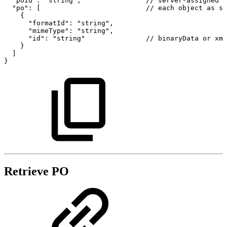
"poId":
"string",
//
server-assigned
p
"po":
[
//
each
object
as
st
{
"formatId":
"string",
"mimeType":
"string",
"id":
"string"
//
binaryData
or
xml
}
]
}
Retrieve PO