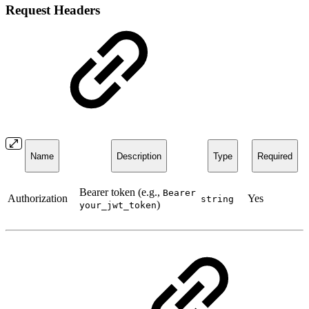
Request Headers
Name
Description
Type
Required
Bearer token (e.g.,
Bearer
Authorization
Yes
string
)
your_jwt_token