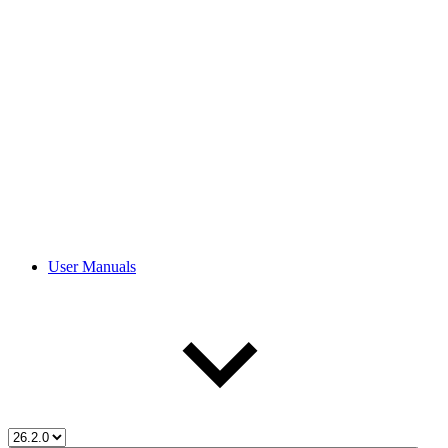
User Manuals