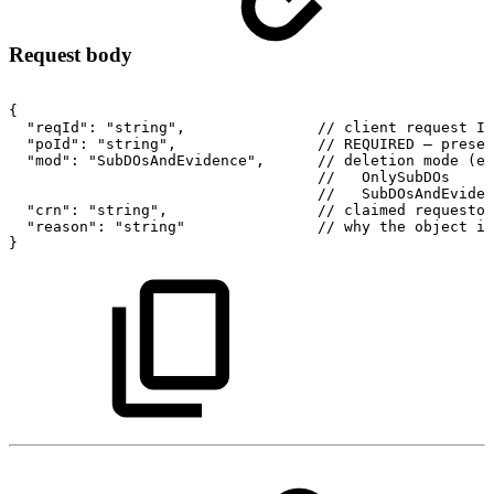
Request body
{
"reqId":
"string",
//
client
request
ID
"poId":
"string",
//
REQUIRED
–
preser
"mod":
"SubDOsAndEvidence",
//
deletion
mode
(en
//
OnlySubDOs
//
SubDOsAndEviden
"crn":
"string",
//
claimed
requestor
"reason":
"string"
//
why
the
object
is
}