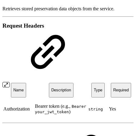
Retrieves stored preservation data objects from the service.
Request Headers
Name
Description
Type
Required
Bearer token (e.g.,
Bearer
Authorization
Yes
string
)
your_jwt_token