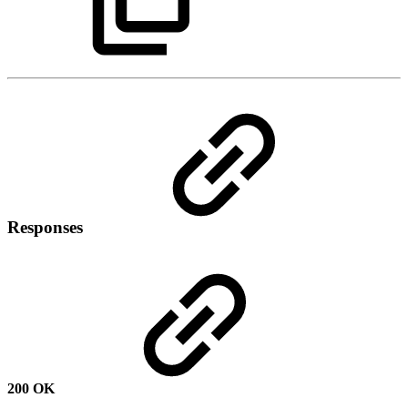
Responses
200 OK