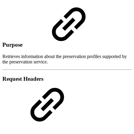
Purpose
Retrieves information about the preservation profiles supported by
the preservation service.
Request Headers