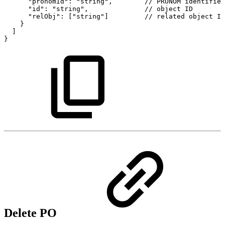
"pronomId":
"string",
//
PRONOM
identifier
"id":
"string",
//
object
ID
"relObj":
["string"]
//
related
object
ID
}
]
}
Delete PO