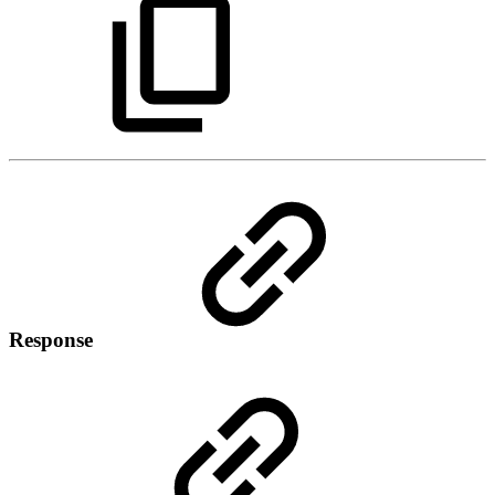
Response