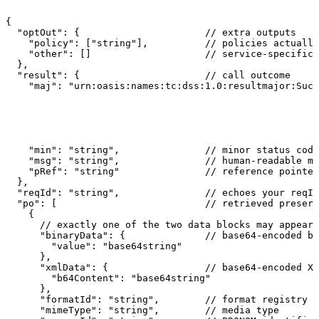
{
"optOut":
{
//
extra
outputs
"policy":
["string"],
//
policies
actually
"other":
[]
//
service-specific
},
"result":
{
//
call
outcome
"maj":
"urn:oasis:names:tc:dss:1.0:resultmajor:Succ
"min":
"string",
//
minor
status
code
"msg":
"string",
//
human-readable
me
"pRef":
"string"
//
reference
pointer
},
"reqId":
"string",
//
echoes
your
reqId
"po":
[
//
retrieved
preserv
{
//
exactly
one
of
the
two
data
blocks
may
appear
"binaryData":
{
//
base64-encoded
by
"value":
"base64string"
},
"xmlData":
{
//
base64-encoded
XM
"b64Content":
"base64string"
},
"formatId":
"string",
//
format
registry
I
"mimeType":
"string",
//
media
type