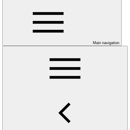
Main navigation