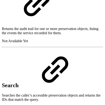
Returns the audit trail for one or more preservation objects, listing
the events the service recorded for them.
Not Available Yet
Search
Searches the caller’s accessible preservation objects and returns the
IDs that match the query.