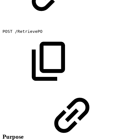
POST
/RetrievePO
Purpose