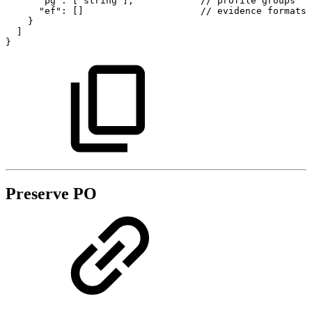
"pg":
["string"],
//
profile
groups
"ef":
[]
//
evidence
formats
}
]
}
Preserve PO