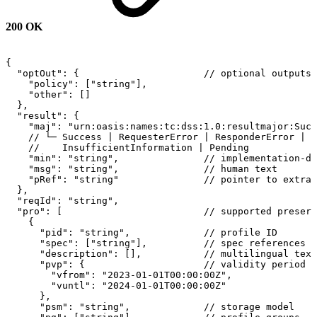
200 OK
{
"optOut":
{
//
optional
outputs
"policy":
["string"],
"other":
[]
},
"result":
{
"maj":
"urn:oasis:names:tc:dss:1.0:resultmajor:Succ
//
└─
Success
|
RequesterError
|
ResponderError
|
//
InsufficientInformation
|
Pending
"min":
"string",
//
implementation-de
"msg":
"string",
//
human
text
"pRef":
"string"
//
pointer
to
extra
},
"reqId":
"string",
"pro":
[
//
supported
preserv
{
"pid":
"string",
//
profile
ID
"spec":
["string"],
//
spec
references
"description":
[],
//
multilingual
text
"pvp":
{
//
validity
period
"vfrom":
"2023-01-01T00:00:00Z",
"vuntl":
"2024-01-01T00:00:00Z"
},
"psm":
"string",
//
storage
model