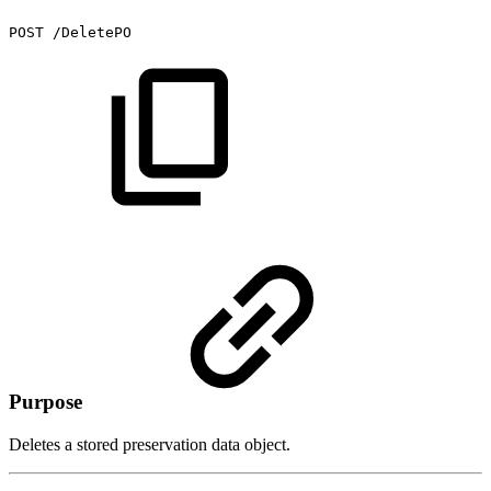
POST
/DeletePO
Purpose
Deletes a stored preservation data object.