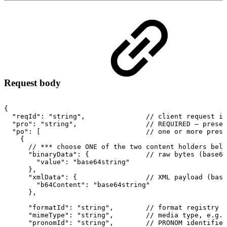
Request body
{
"reqId":
"string",
//
client
request
id
"pro":
"string",
//
REQUIRED
–
preser
"po":
[
//
one
or
more
prese
{
//
***
choose
ONE
of
the
two
content
holders
belo
"binaryData":
{
//
raw
bytes
(base64
"value":
"base64string"
},
"xmlData":
{
//
XML
payload
(base
"b64Content":
"base64string"
},
"formatId":
"string",
//
format
registry
I
"mimeType":
"string",
//
media
type,
e.g.
"pronomId":
"string",
//
PRONOM
identifier