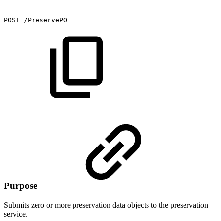
POST
/PreservePO
Purpose
Submits zero or more preservation data objects to the preservation
service.