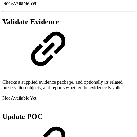
Not Available Yet
Validate Evidence
Checks a supplied evidence package, and optionally its related
preservation objects, and reports whether the evidence is valid.
Not Available Yet
Update POC