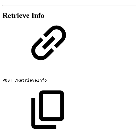
Retrieve Info
POST
/RetrieveInfo