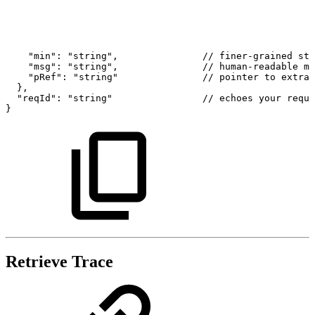
"min":
"string",
//
finer-grained
sta
"msg":
"string",
//
human-readable
me
"pRef":
"string"
//
pointer
to
extra
},
"reqId":
"string"
//
echoes
your
reque
}
Retrieve Trace