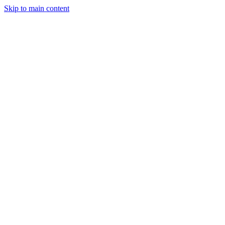
Skip to main content