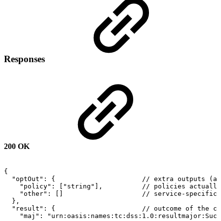
Responses
200 OK
{
"optOut":
{
//
extra
outputs
(al
"policy":
["string"],
//
policies
actually
"other":
[]
//
service-specific
},
"result":
{
//
outcome
of
the
ca
"maj":
"urn:oasis:names:tc:dss:1.0:resultmajor:Succ