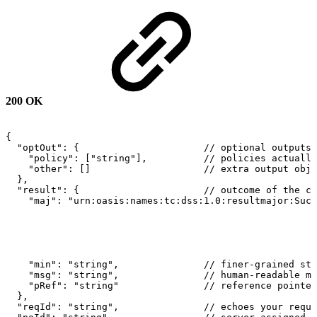
200 OK
{
"optOut":
{
//
optional
outputs
"policy":
["string"],
//
policies
actually
"other":
[]
//
extra
output
obje
},
"result":
{
//
outcome
of
the
ca
"maj":
"urn:oasis:names:tc:dss:1.0:resultmajor:Succ
"min":
"string",
//
finer-grained
sta
"msg":
"string",
//
human-readable
me
"pRef":
"string"
//
reference
pointer
},
"reqId":
"string",
//
echoes
your
reque