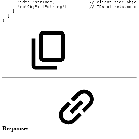
"id":
"string",
//
client-side
objec
"relObj":
["string"]
//
IDs
of
related
ob
}
]
}
Responses