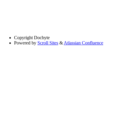
Copyright
Docbyte
Powered by
Scroll Sites
&
Atlassian Confluence