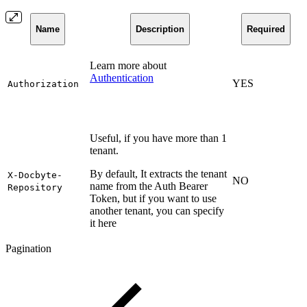
Name
Description
Required
Learn more about
Authentication
YES
Authorization
Useful, if you have more than 1
tenant.
By default, It extracts the tenant
X-Docbyte-
NO
name from the Auth Bearer
Repository
Token, but if you want to use
another tenant, you can specify
it here
Pagination