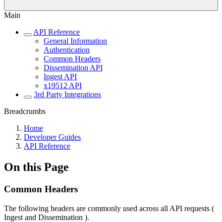
Main
API Reference
General Information
Authentication
Common Headers
Dissemination API
Ingest API
x19512 API
3rd Party Integrations
Breadcrumbs
Home
Developer Guides
API Reference
On this Page
Common Headers
The following headers are commonly used across all API requests (
Ingest and Dissemination ).