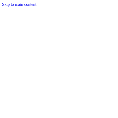
Skip to main content