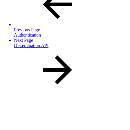
Previous Page
Authentication
Next Page
Dissemination API