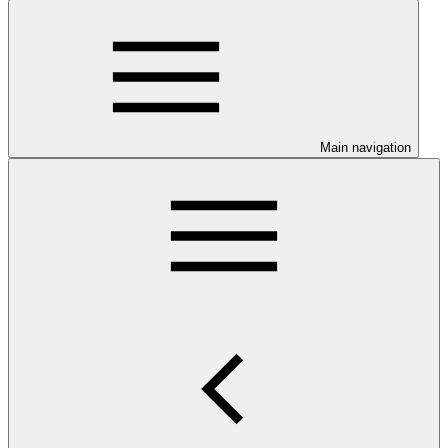
Main navigation