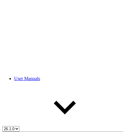
User Manuals