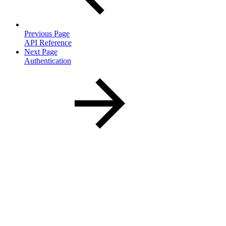
Previous Page
API Reference
Next Page
Authentication