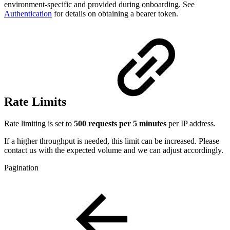
environment-specific and provided during onboarding. See
Authentication
for details on obtaining a bearer token.
Rate Limits
Rate limiting is set to
500 requests per 5 minutes
per IP address.
If a higher throughput is needed, this limit can be increased. Please
contact us with the expected volume and we can adjust accordingly.
Pagination