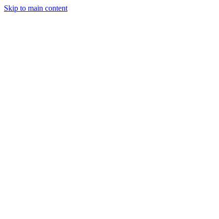
Skip to main content