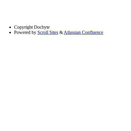
Copyright
Docbyte
Powered by
Scroll Sites
&
Atlassian Confluence