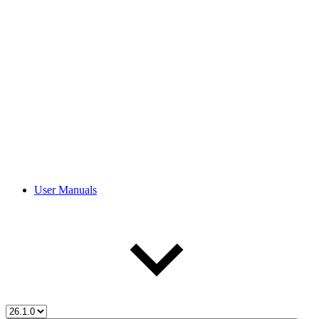
User Manuals