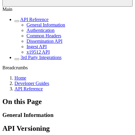
Main
API Reference
General Information
Authentication
Common Headers
Dissemination API
Ingest API
x19512 API
3rd Party Integrations
Breadcrumbs
Home
Developer Guides
API Reference
On this Page
General Information
API Versioning