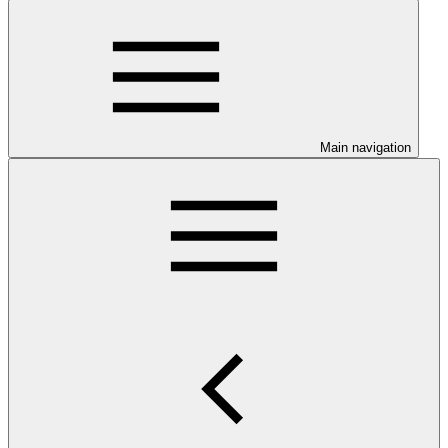
Main navigation