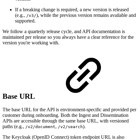
If a breaking change is required, a new version is released
(e.g.,
), while the previous version remains available and
/v3/
supported.
We follow a quarterly release cycle, and API documentation is
maintained per release so you always have a clear reference for the
version you're working with.
Base URL
The base URL for the API is environment-specific and provided per
customer during onboarding. Both the Ingest and Dissemination
APIs are accessible through the same base URL, with versioned
paths (e.g.,
,
).
/v2/document
/v2/search
The Keycloak (OpenID Connect) token endpoint URL is also