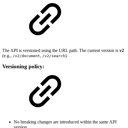
The API is versioned using the URL path. The current version is
v2
(e.g.,
,
).
/v2/document
/v2/search
Versioning policy:
No breaking changes are introduced within the same API
version.