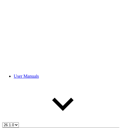
User Manuals