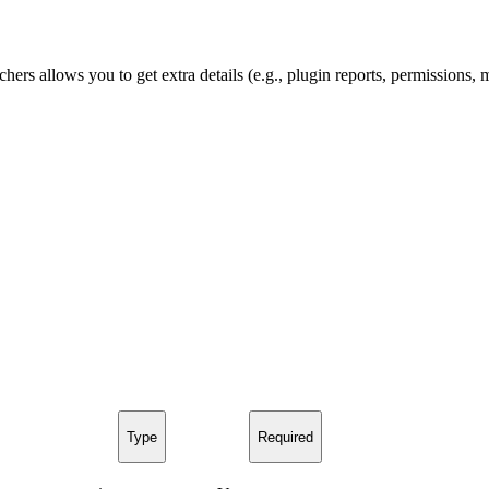
hers allows you to get extra details (e.g., plugin reports, permissions,
Type
Required