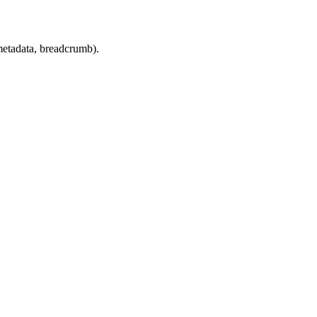
 metadata, breadcrumb).