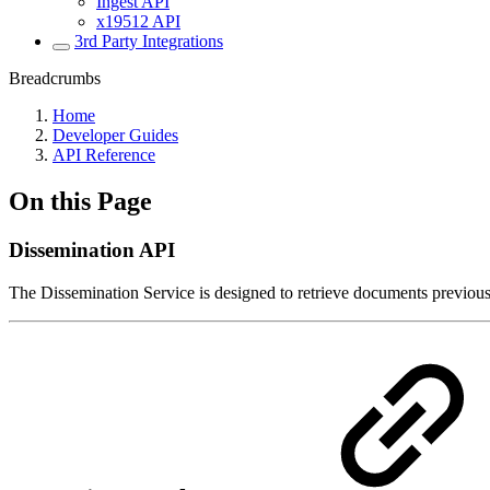
Ingest API
x19512 API
3rd Party Integrations
Breadcrumbs
Home
Developer Guides
API Reference
On this Page
Dissemination API
The Dissemination Service is designed to retrieve documents previous