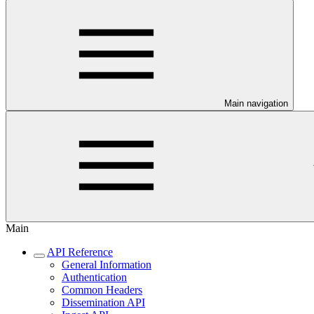
Main navigation
Main
API Reference
General Information
Authentication
Common Headers
Dissemination API