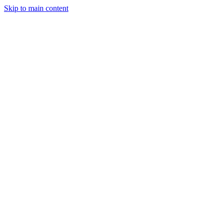
Skip to main content