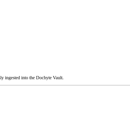
ly ingested into the Docbyte Vault.