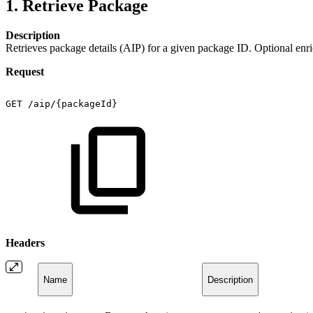
1. Retrieve Package
Description
Retrieves package details (AIP) for a given package ID. Optional enric
Request
GET
/aip/{packageId}
Headers
Name
Description